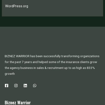
WordPress.org
BIZNEZ WARRIOR has been successfully transforming organizations
for the past 7 years and helped some of the insurance clients grow
the agency business in sales & recruitment up to as high as 833%
growth
Biznez Warrior