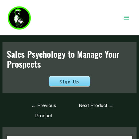
Skip
to
content
MAI
MEN
Sales Psychology to Manage Your
Prospects
Sign Up
Post
←
Previous
Next Product
→
navigation
Product