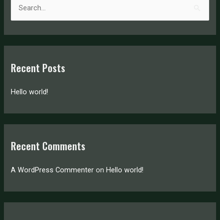
S
e
a
r
c
Recent Posts
h
f
Hello world!
o
r
:
Recent Comments
A WordPress Commenter
on
Hello world!