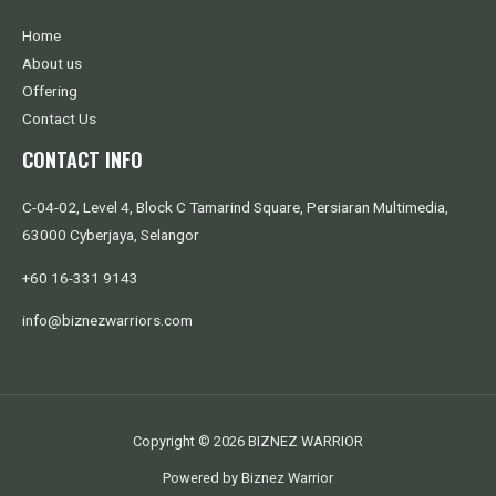
Home
About us
Offering
Contact Us
CONTACT INFO
C-04-02, Level 4, Block C Tamarind Square, Persiaran Multimedia,
63000 Cyberjaya, Selangor
+60 16-331 9143
info@biznezwarriors.com
Copyright © 2026 BIZNEZ WARRIOR
Powered by Biznez Warrior