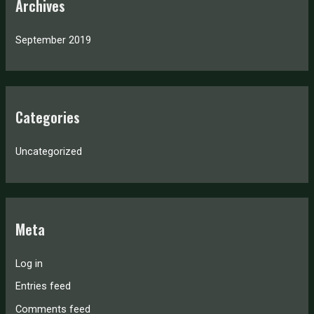
Archives
September 2019
Categories
Uncategorized
Meta
Log in
Entries feed
Comments feed