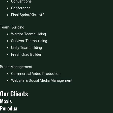
Conventions
Conference
Final Sprint/Kick off
Team- Building
Warrior Teambuilding
Survivor Teambuilding
Unity Teambuilding
Fresh Grad Builder
Brand Management
Commercial Video Production
Website & Social Media Management
Our Clients
Maxis
Perodua