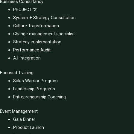
Business Consultancy
PROJECT ‘X’
System + Strategy Consultation
Culture Transformation
Change management specialist
Strategy implementation
Performance Audit
A.I Integration
Focused Training
Sales Warrior Program
Leadership Programs
Entrepreneurship Coaching
Event Management
Gala Dinner
Product Launch