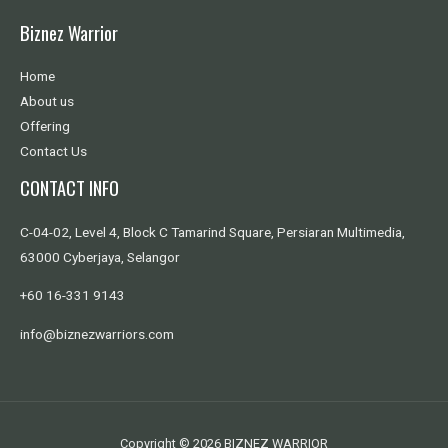
Biznez Warrior
Home
About us
Offering
Contact Us
CONTACT INFO
C-04-02, Level 4, Block C Tamarind Square, Persiaran Multimedia,
63000 Cyberjaya, Selangor
+60 16-331 9143
info@biznezwarriors.com
Copyright © 2026 BIZNEZ WARRIOR