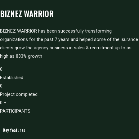
BIZNEZ WARRIOR
BIZNEZ WARRIOR has been successfully transforming
organizations for the past 7 years and helped some of the isurance
clients grow the agency business in sales & recruitment up to as
high as 833% growth
0
Established
0
Project completed
0
+
PARTICIPANTS
Key features