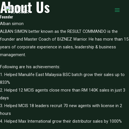
About Us
Skip
to
MAIN
Founder
content
Alban simon
MEN
ALBAN SIMON better known as the RESULT COMMANDO is the
founder and Master Coach of BIZNEZ Warrior. He has more than 15
years of corporate experience in sales, leadership & business
management.
Following are his achievements:
1. Helped Manulife East Malaysia BSC batch grow their sales up to
833%
2. Helped 12 MCIS agents close more than RM 140K sales in just 3
days
3. Helped MCIS 18 leaders recruit 70 new agents with license in 2
hours
4. Helped Max International grow their distributor sales by 1000%