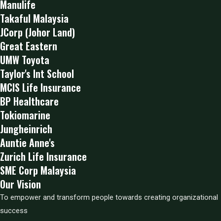
Manulife
Takaful Malaysia
JCorp (Johor Land)
Great Eastern
UMW Toyota
Taylor's Int School
MCIS Life Insurance
BP Healthcare
Tokiomarine
Jungheinrich
Auntie Anne's
Zurich Life Insurance
SME Corp Malaysia
Our Vision
To empower and transform people towards creating organizational
success