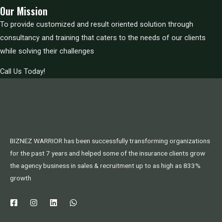
Our Mission
To provide customized and result oriented solution through
consultancy and training that caters to the needs of our clients
while solving their challenges
Call Us Today!
BIZNEZ WARRIOR has been successfully transforming organizations
for the past 7 years and helped some of the insurance clients grow
the agency business in sales & recruitment up to as high as 833%
growth