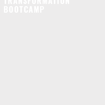
TRANSFORMATION
BOOTCAMP