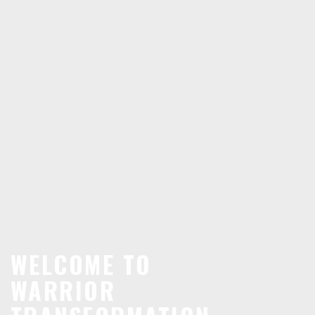
WELCOME TO
WARRIOR