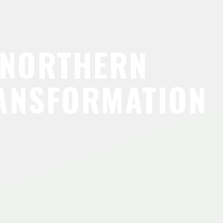
 NORTHERN
ANSFORMATION