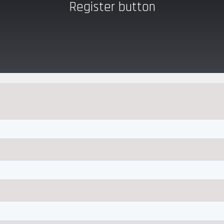
Register button