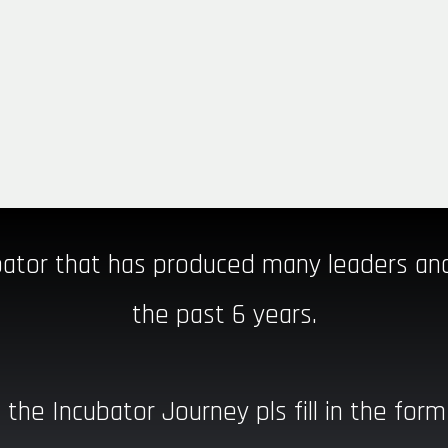
ator that has produced many leaders a
the past 6 years.
 the Incubator Journey pls fill in the form