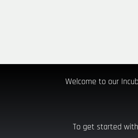
Welcome to our Incub
To get started with