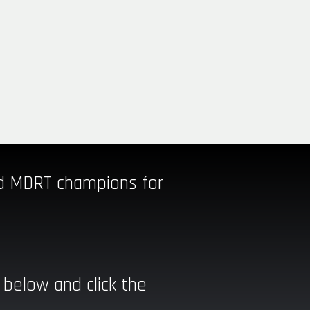
nd MDRT champions for
 below and click the