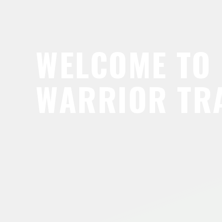
WELCOME TO
WARRIOR TR