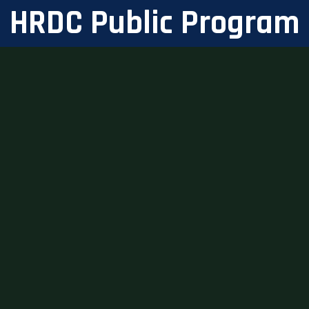
HRDC Public Program